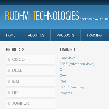
HOME
ABOUT US
PRODUCTS
TRAINING
PRODUCTS
TRAINING
Core Java
CISCO
J2EE (Advanced Java)
C
DELL
C++
IBM
.Net
OCJP Coaching
HP
Projects
JUNIPER