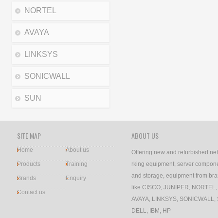
NORTEL
AVAYA
LINKSYS
SONICWALL
SUN
SITE MAP
ABOUT US
Home
About us
Offering new and refurbished ne
Products
Training
rking equipment, server compon
and storage, equipment from br
Brands
Enquiry
like CISCO, JUNIPER, NORTEL,
Contact us
AVAYA, LINKSYS, SONICWALL,
DELL, IBM, HP